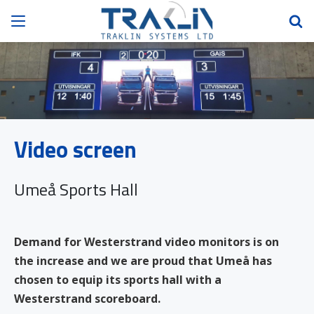
Video screen
Umeå Sports Hall
Demand for Westerstrand video monitors is on
the increase and we are proud that Umeå has
chosen to equip its sports hall with a
Westerstrand scoreboard.