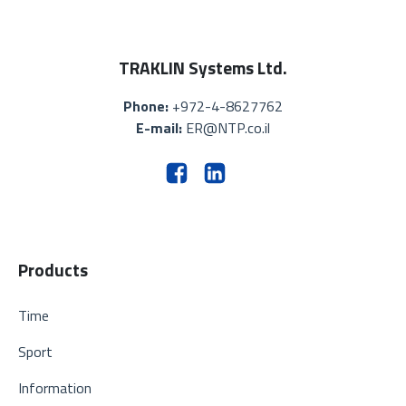
TRAKLIN Systems Ltd.
Phone:
+972-4-8627762
E-mail:
ER@NTP.co.il
Products
Time
Sport
Information