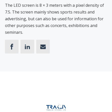
The LED screen is 8 × 3 meters with a pixel density of
7.5. The screen mainly shows sports results and
advertising, but can also be used for information for
other purposes such as concerts, exhibitions and
seminars.