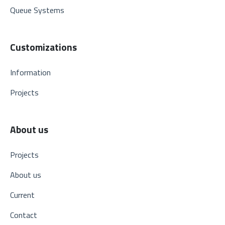
Queue Systems
Customizations
Information
Projects
About us
Projects
About us
Current
Contact