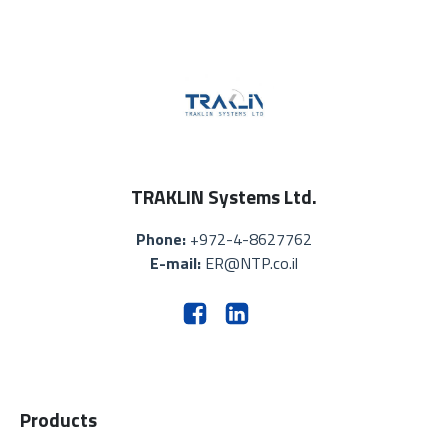
TRAKLIN Systems Ltd.
Phone:
+972-4-8627762
E-mail:
ER@NTP.co.il
Products