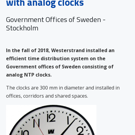
with analog clocks
Government Offices of Sweden -
Stockholm
In the fall of 2018, Westerstrand installed an
efficient time distribution system on the
Government offices of Sweden consisting of
analog NTP clocks.
The clocks are 300 mm in diameter and installed in
offices, corridors and shared spaces.