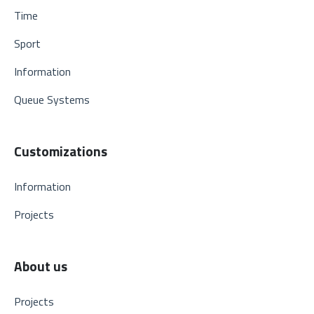
Time
Sport
Information
Queue Systems
Customizations
Information
Projects
About us
Projects