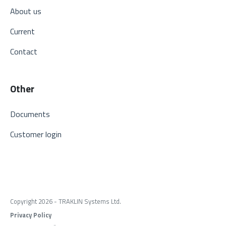
About us
Current
Contact
Other
Documents
Customer login
Copyright 2026 - TRAKLIN Systems Ltd.
Privacy Policy