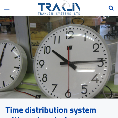
Time distribution system