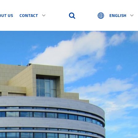
OUT US
CONTACT
ENGLISH