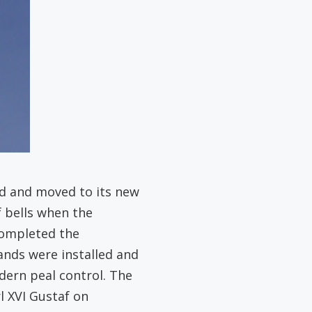
ed and moved to its new
f bells when the
completed the
nds were installed and
ern peal control. The
l XVI Gustaf on