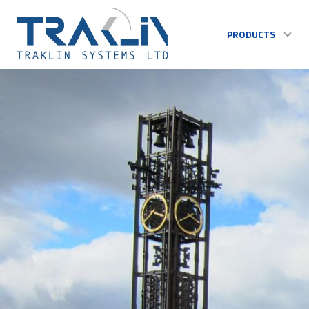
PRODUCTS