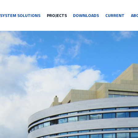
SYSTEM SOLUTIONS
PROJECTS
DOWNLOADS
CURRENT
AB