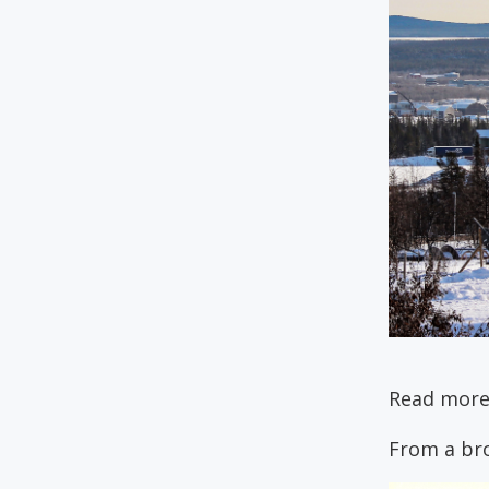
Read more
From a br