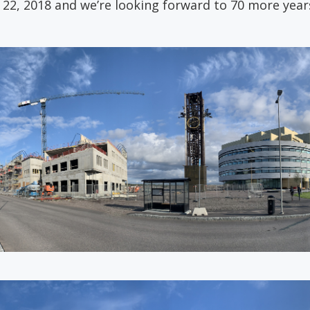
2, 2018 and we’re looking forward to 70 more years