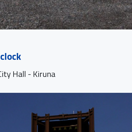
clock
ity Hall - Kiruna