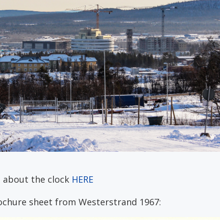
 about the clock
HERE
ochure sheet from Westerstrand 1967: