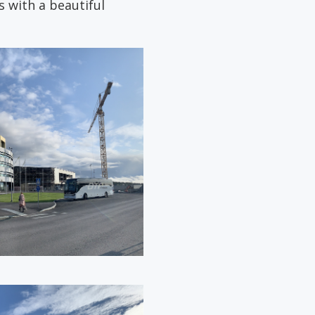
 with a beautiful