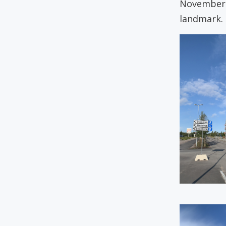
November 2
landmark.