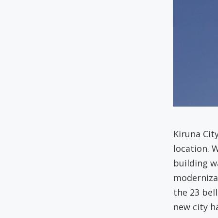
Kiruna Cit
location. 
building 
moderniza
the 23 bel
new city h