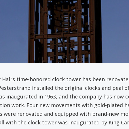
y Hall’s time-honored clock tower has been renovat
Westerstrand installed the original clocks and peal o
was inaugurated in 1963, and the company has now 
tion work. Four new movements with gold-plated ha
ls were renovated and equipped with brand-new mod
all with the clock tower was inaugurated by King Car