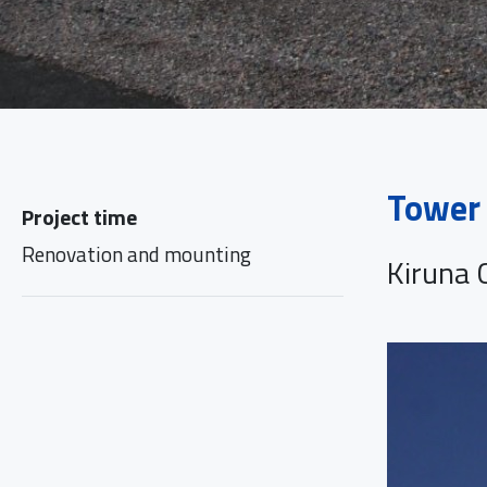
Tower 
Project time
Renovation and mounting
Kiruna C