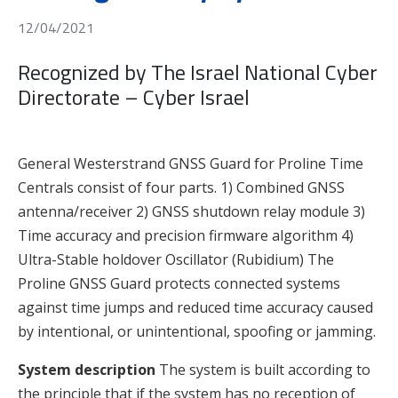
12/04/2021
Recognized by The Israel National Cyber
Directorate – Cyber Israel
General Westerstrand GNSS Guard for Proline Time
Centrals consist of four parts. 1) Combined GNSS
antenna/receiver 2) GNSS shutdown relay module 3)
Time accuracy and precision firmware algorithm 4)
Ultra-Stable holdover Oscillator (Rubidium) The
Proline GNSS Guard protects connected systems
against time jumps and reduced time accuracy caused
by intentional, or unintentional, spoofing or jamming.
System description
The system is built according to
the principle that if the system has no reception of