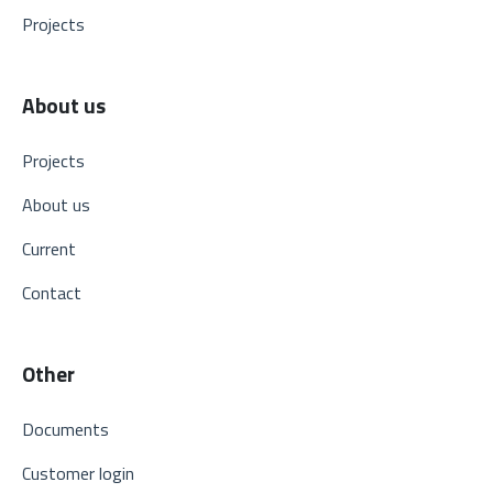
Projects
About us
Projects
About us
Current
Contact
Other
Documents
Customer login