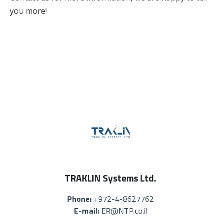
you more!
TRAKLIN Systems Ltd.
Phone:
+972-4-8627762
E-mail:
ER@NTP.co.il