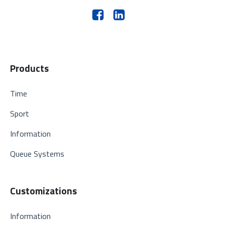
Products
Time
Sport
Information
Queue Systems
Customizations
Information