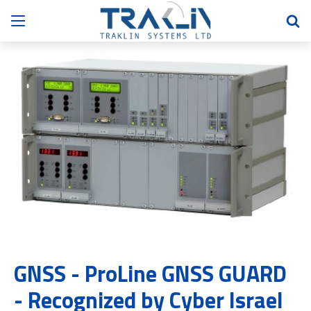
GNSS - ProLine GNSS GUARD
- Recognized by Cyber Israel