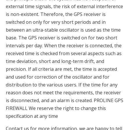
external time signals, the risk of external interference
is non-existent. Therefore, the GPS receiver is
switched on only for very short periods and in
between an ultra-stable oscillator is used as the time
base. The GPS receiver is switched on for two short
intervals per day. When the receiver is connected, the
received time is checked from several aspects such as
time deviation, short and long-term drift, and
precision. If all criteria are met, the time is accepted
and used for correction of the oscillator and for
distribution to the various users. If the time for any
reason does not meet the requirements, the receiver
is disconnected, and an alarm is created. PROLINE GPS
FIREWALL We reserve the right to change this
specification at any time
Contact us for more information, we are happy to tell