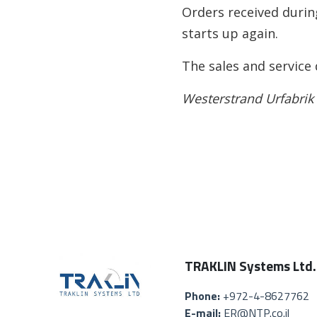
Orders received durin
starts up again.
The sales and service
Westerstrand Urfabrik
TRAKLIN Systems Ltd.
Phone:
+972-4-8627762
E-mail:
ER@NTP.co.il