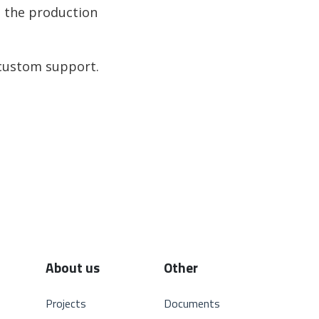
n the production
 custom support.
About us
Other
Projects
Documents