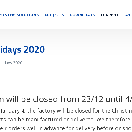
SYSTEM SOLUTIONS
PROJECTS
DOWNLOADS
CURRENT
AB
lidays 2020
olidays 2020
 will be closed from 23/12 until 4
anuary 4, the factory will be closed for the Christm
cts can be manufactured or delivered. We therefore 
ir orders well in advance for delivery before or shor