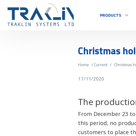
PRODUCTS
Christmas ho
Home
/
Current
/
Christmas h
17/11/2020
The production
From December 23 to J
this period, no produ
customers to place the