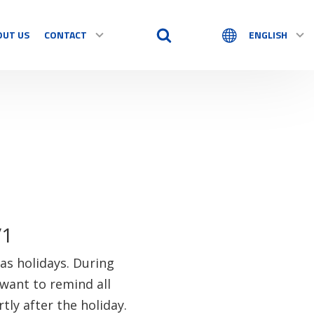
OUT US
CONTACT
ENGLISH
/1
as holidays. During
want to remind all
tly after the holiday.