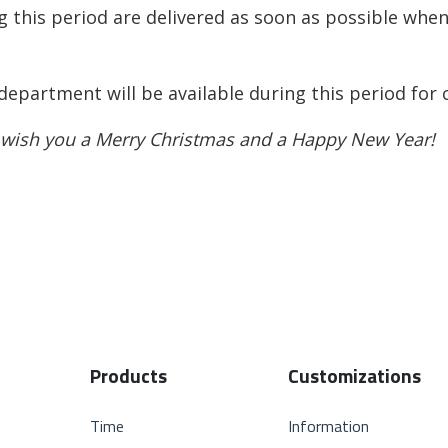
g this period are delivered as soon as possible whe
 department will be available during this period for
 wish you a Merry Christmas and a Happy New Year!
Products
Customizations
Time
Information